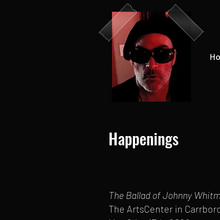
H
Happenings
The Ballad of Johnny Whit
The ArtsCenter in Carrbor