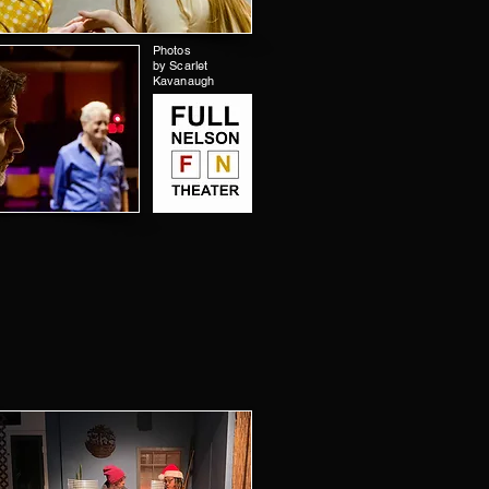
Photos
by Scarlet
Kavanaugh