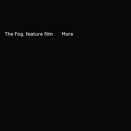
The Fog, feature film
More