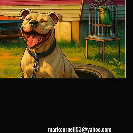
markcornell53@yahoo.com