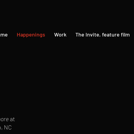
ome
Happenings
Work
The Invite, feature film
more
at
o, NC