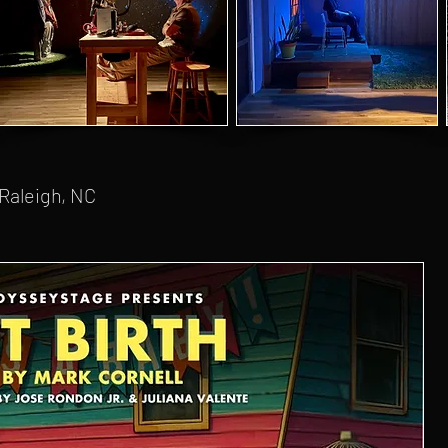
 Raleigh, NC