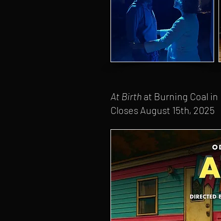
At Birth
at Burning Coal in
Closes August 15th, 2025