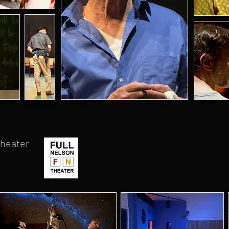
Theater