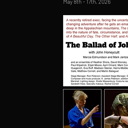
May 8th - 17th, 2026