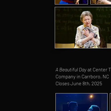
A Beautiful Day
at Center 
Company in Carrboro, NC
Closes June 8th, 2025